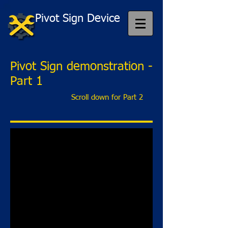
Pivot Sign Device
Pivot Sign demonstration -
Part 1
Scroll down for Part 2