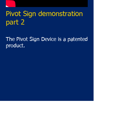
Pivot Sign demonstration
part 2
The Pivot Sign Device is a patented
product.