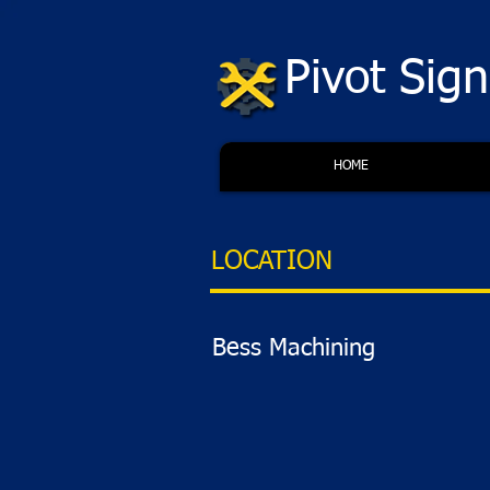
Pivot Sig
HOME
LOCATION
Bess Machining