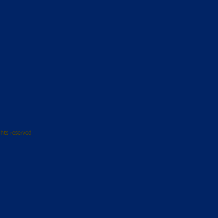
hts reserved