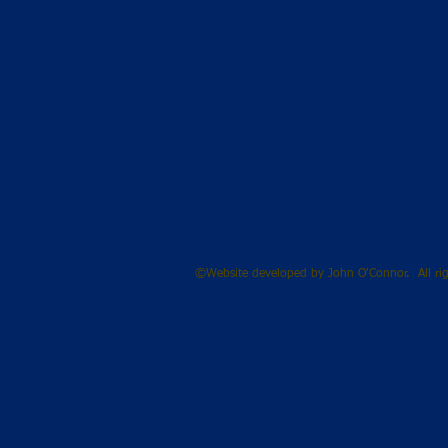
©Website developed by John O'Connor. All rig