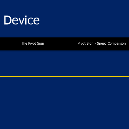
n Device
The Pivot Sign
Pivot Sign - Speed Comparison